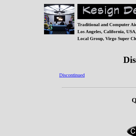
Traditional and Computer Ai
Los Angeles, California, USA
Local Group, Virgo Super Clu
Dis
Discontinued
Q