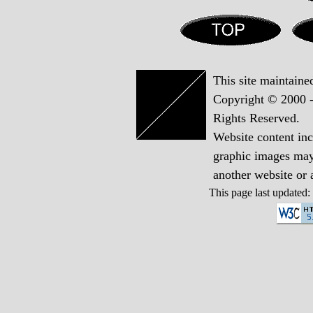
This site maintain
Copyright © 2000 -
Rights Reserved.
Website content in
graphic images may 
another website or
This page last updated