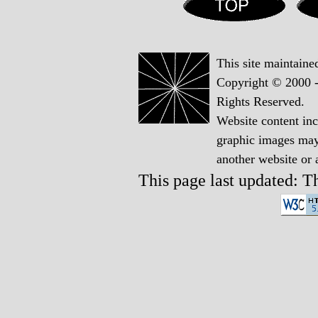
This site maintain
Copyright © 2000 -
Rights Reserved.
Website content in
graphic images may 
another website or
This page last updated: 