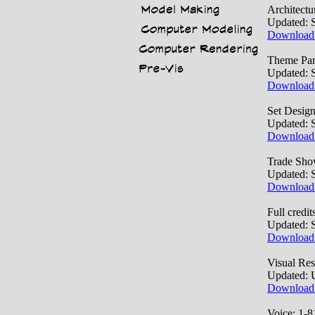
Architect
Updated: 
Download
Theme Par
Updated: 
Download
Set Desig
Updated: 
Download
Trade Sho
Updated: 
Download
Full credit
Updated: 
Download
Visual Re
Updated: 
Download
Voice: 1-