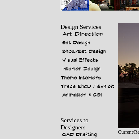
Design Services
Services to
Designers
Current/Re