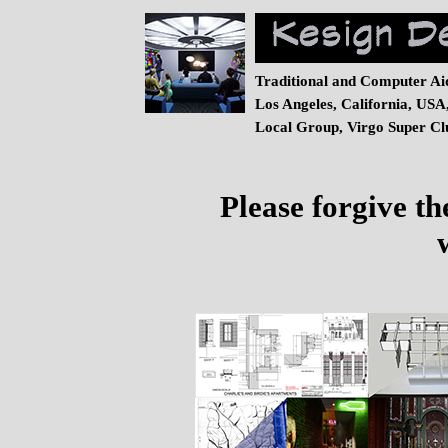
Traditional and Computer Ai
Los Angeles, California, USA
Local Group, Virgo Super Clu
Please forgive th