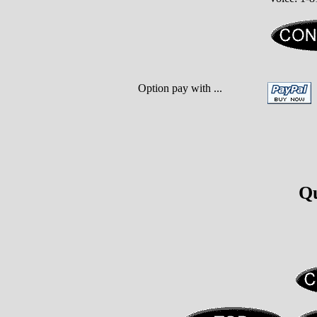
Option pay with ...
Qu